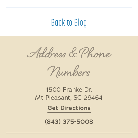
Back to Blog
Address & Phone
Numbers
1500 Franke Dr.
Mt Pleasant
,
SC
29464
Get Directions
(843) 375-5008