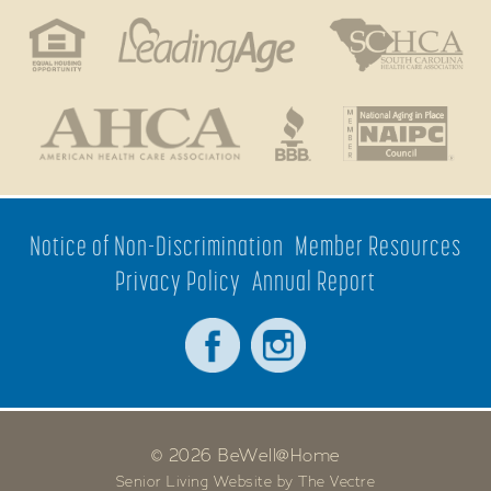
Notice of Non-Discrimination
Member Resources
Privacy Policy
Annual Report
© 2026 BeWell@Home
Senior Living Website by The Vectre