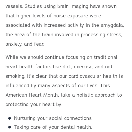
vessels. Studies using brain imaging have shown
that higher levels of noise exposure were
associated with increased activity in the amygdala,
the area of the brain involved in processing stress,
anxiety, and fear.
While we should continue focusing on traditional
heart health factors like diet, exercise, and not
smoking, it’s clear that our cardiovascular health is
influenced by many aspects of our lives. This
American Heart Month, take a holistic approach to
protecting your heart by:
Nurturing your social connections.
Taking care of your dental health.