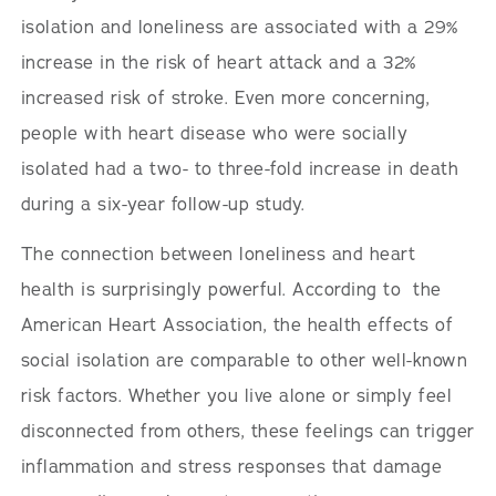
isolation and loneliness are associated with a 29%
increase in the risk of heart attack and a 32%
increased risk of stroke. Even more concerning,
people with heart disease who were socially
isolated had a two- to three-fold increase in death
during a six-year follow-up study.
The connection between loneliness and heart
health is surprisingly powerful. According to the
American Heart Association, the health effects of
social isolation are comparable to other well-known
risk factors. Whether you live alone or simply feel
disconnected from others, these feelings can trigger
inflammation and stress responses that damage