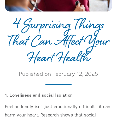
4 Surprising Things
That Can Affect Your
Heart Health
Published on February 12, 2026
1. Loneliness and social Isolation
Feeling lonely isn’t just emotionally difficult—it can
harm your heart. Research shows that social