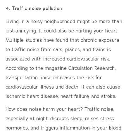
4. Traffic noise pollution
Living in a noisy neighborhood might be more than
just annoying. It could also be hurting your heart.
Multiple studies have found that chronic exposure
to traffic noise from cars, planes, and trains is
associated with increased cardiovascular risk.
According to the magazine Circulation Research,
transportation noise increases the risk for
cardiovascular illness and death. It can also cause
ischemic heart disease, heart failure, and stroke.
How does noise harm your heart? Traffic noise,
especially at night, disrupts sleep, raises stress
hormones, and triggers inflammation in your blood