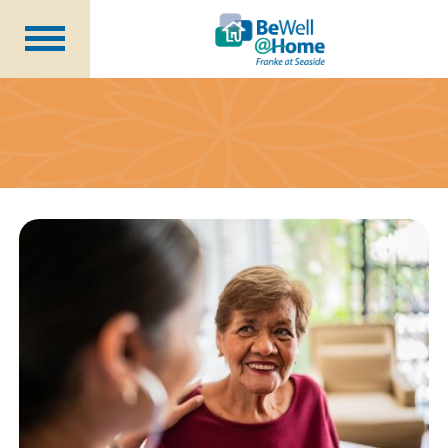
Are You Prepared?
Member Benefits
Wellness Coordinator
Plans
Financial Health
Seminars
About Us
Becoming a Member
Blog
Careers