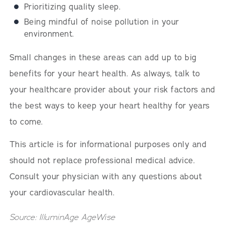
Prioritizing quality sleep.
Being mindful of noise pollution in your
environment.
Small changes in these areas can add up to big
benefits for your heart health. As always, talk to
your healthcare provider about your risk factors and
the best ways to keep your heart healthy for years
to come.
This article is for informational purposes only and
should not replace professional medical advice.
Consult your physician with any questions about
your cardiovascular health.
Source: IlluminAge AgeWise