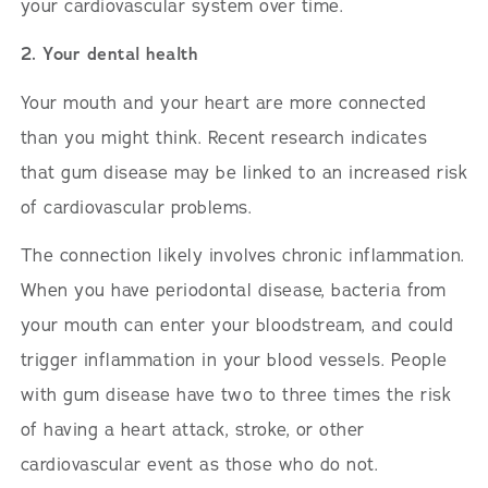
your cardiovascular system over time.
2. Your dental health
Your mouth and your heart are more connected
than you might think. Recent research indicates
that gum disease may be linked to an increased risk
of cardiovascular problems.
The connection likely involves chronic inflammation.
When you have periodontal disease, bacteria from
your mouth can enter your bloodstream, and could
trigger inflammation in your blood vessels. People
with gum disease have two to three times the risk
of having a heart attack, stroke, or other
cardiovascular event as those who do not.