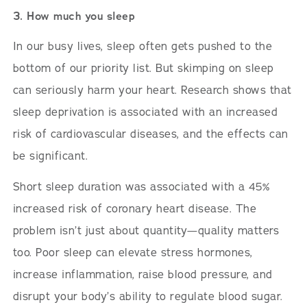
3. How much you sleep
In our busy lives, sleep often gets pushed to the
bottom of our priority list. But skimping on sleep
can seriously harm your heart. Research shows that
sleep deprivation is associated with an increased
risk of cardiovascular diseases, and the effects can
be significant.
Short sleep duration was associated with a 45%
increased risk of coronary heart disease. The
problem isn’t just about quantity—quality matters
too. Poor sleep can elevate stress hormones,
increase inflammation, raise blood pressure, and
disrupt your body’s ability to regulate blood sugar.