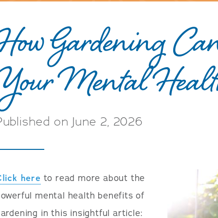
How Gardening Can
Your Mental Heal
Published on June 2, 2026
Click here
to read more about the
owerful mental health benefits of
ardening in this insightful article: