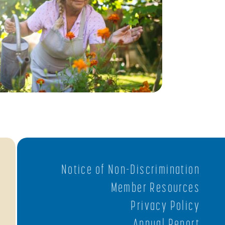
Notice of Non-Discrimination
Member Resources
Privacy Policy
Annual Report