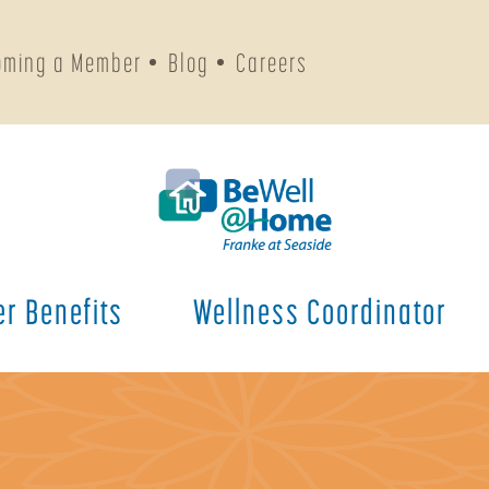
oming a Member
Blog
Careers
r Benefits
Wellness Coordinator