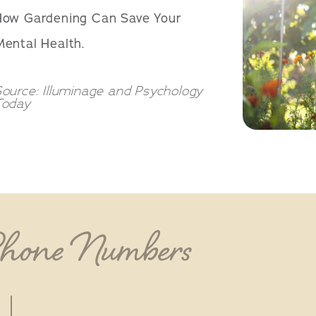
How Gardening Can Save Your
ental Health.
ource: Illuminage and Psychology
Today
Phone Numbers