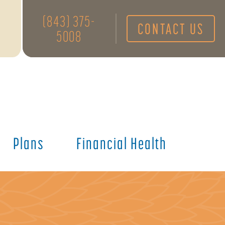
(843) 375-
CONTACT US
5008
Plans
Financial Health