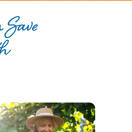
 Save
th