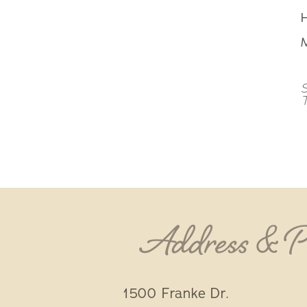
M
S
Address & 
1500 Franke Dr.