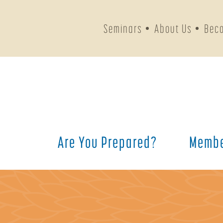
Seminars
About Us
Bec
Are You Prepared?
Membe