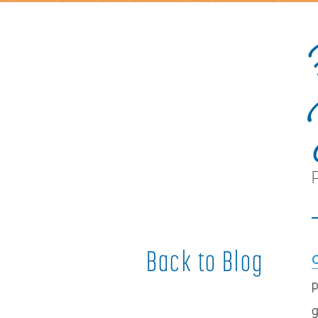
Back to Blog
p
g