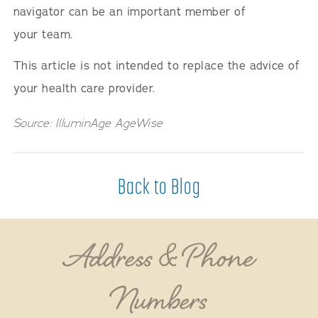
navigator can be an important member of
your team.
This article is not intended to replace the advice of
your health care provider.
Source: IlluminAge AgeWise
Back to Blog
Address & Phone
Numbers