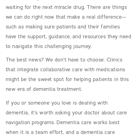
waiting for the next miracle drug. There are things
we can do right now that make a real difference—
such as making sure patients and their families
have the support, guidance, and resources they need
to navigate this challenging journey.
The best news? We don’t have to choose. Clinics
that integrate collaborative care with medications
might be the sweet spot for helping patients in this
new era of dementia treatment.
If you or someone you love is dealing with
dementia, it’s worth asking your doctor about care
navigation programs. Dementia care works best
when it is a team effort, and a dementia care