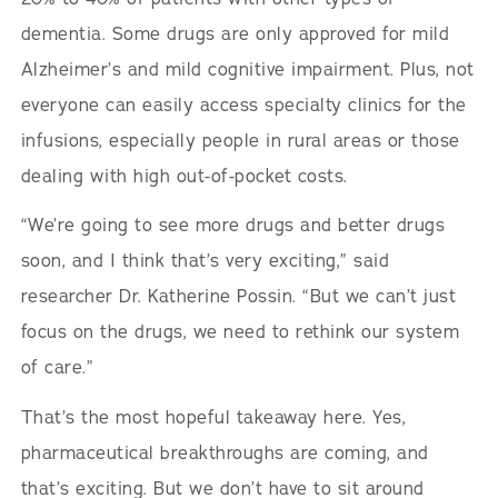
dementia. Some drugs are only approved for mild
Alzheimer’s and mild cognitive impairment. Plus, not
everyone can easily access specialty clinics for the
infusions, especially people in rural areas or those
dealing with high out-of-pocket costs.
“We’re going to see more drugs and better drugs
soon, and I think that’s very exciting,” said
researcher Dr. Katherine Possin. “But we can’t just
focus on the drugs, we need to rethink our system
of care.”
That’s the most hopeful takeaway here. Yes,
pharmaceutical breakthroughs are coming, and
that’s exciting. But we don’t have to sit around