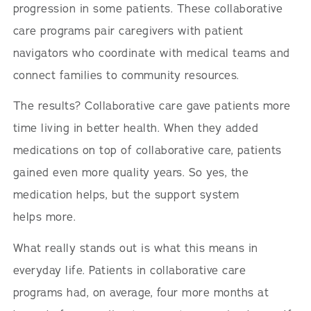
progression in some patients. These collaborative
care programs pair caregivers with patient
navigators who coordinate with medical teams and
connect families to community resources.
The results? Collaborative care gave patients more
time living in better health. When they added
medications on top of collaborative care, patients
gained even more quality years. So yes, the
medication helps, but the support system
helps more.
What really stands out is what this means in
everyday life. Patients in collaborative care
programs had, on average, four more months at