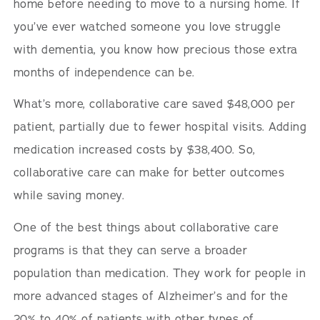
home before needing to move to a nursing home. If
you’ve ever watched someone you love struggle
with dementia, you know how precious those extra
months of independence can be.
What’s more, collaborative care saved $48,000 per
patient, partially due to fewer hospital visits. Adding
medication increased costs by $38,400. So,
collaborative care can make for better outcomes
while saving money.
One of the best things about collaborative care
programs is that they can serve a broader
population than medication. They work for people in
more advanced stages of Alzheimer’s and for the
20% to 40% of patients with other types of