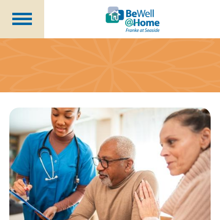
Are You Prepared?
Member Benefits
Wellness Coordinator
Plans
Financial Health
Seminars
About Us
Becoming a Member
Blog
Careers