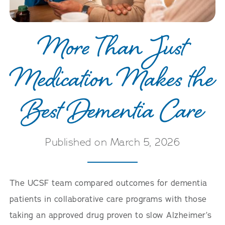
More Than Just
Medication Makes the
Best Dementia Care
Published on March 5, 2026
The UCSF team compared outcomes for dementia
patients in collaborative care programs with those
taking an approved drug proven to slow Alzheimer’s