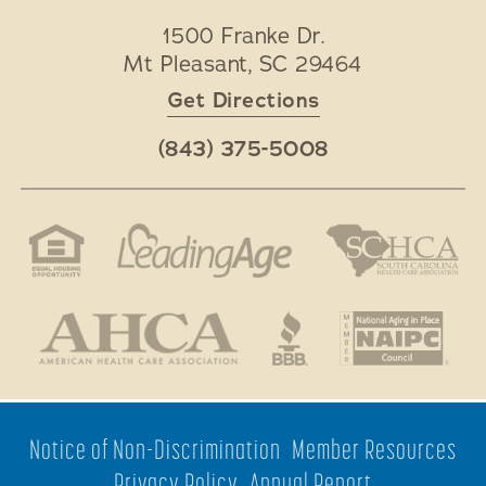
1500 Franke Dr.
Mt Pleasant
,
SC
29464
Get Directions
(843) 375-5008
Notice of Non-Discrimination
Member Resources
Privacy Policy
Annual Report