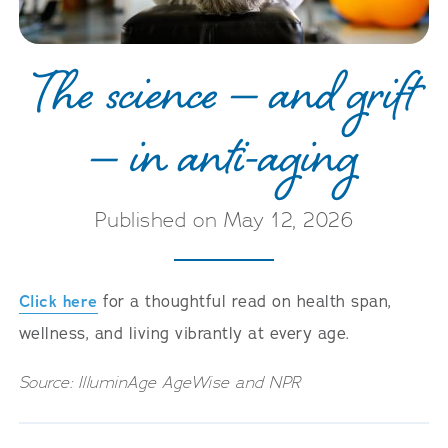
The science — and grift
— in anti-aging
Published on May 12, 2026
Click here
for a thoughtful read on health span,
wellness, and living vibrantly at every age.
Source: IlluminAge AgeWise and NPR