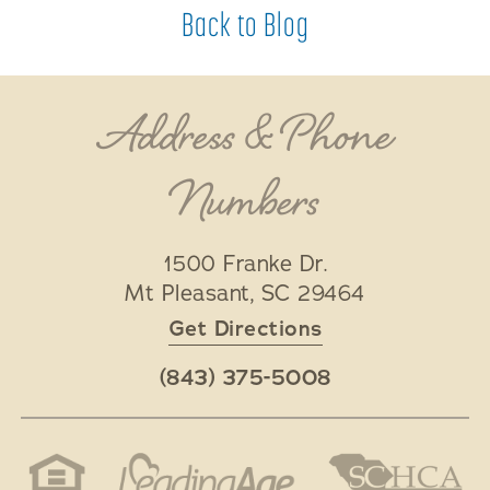
Back to Blog
Address & Phone
Numbers
1500 Franke Dr.
Mt Pleasant
,
SC
29464
Get Directions
(843) 375-5008