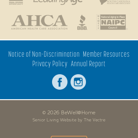
Notice of Non-Discrimination
Member Resources
Privacy Policy
Annual Report
© 2026 BeWell@Home
Senior Living Website by The Vectre