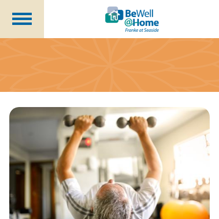
Are You Prepared?
Member Benefits
Wellness Coordinator
Plans
Financial Health
Seminars
About Us
Becoming a Member
Blog
Careers