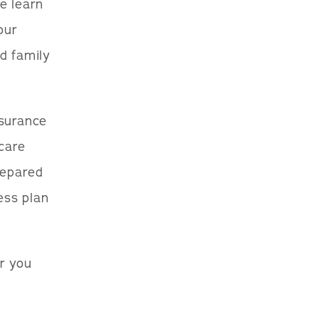
we learn
our
d family
nsurance
 care
repared
ess plan
r you