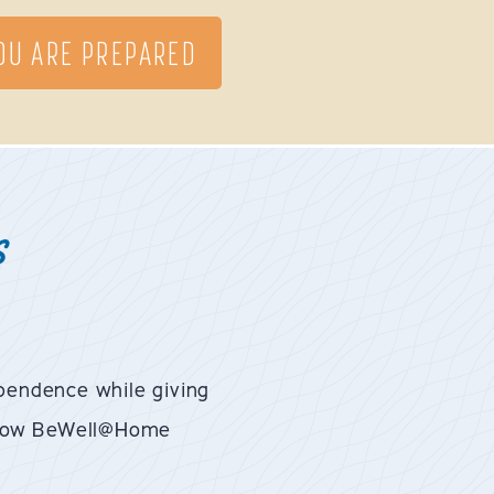
YOU ARE PREPARED
s
pendence while giving
t how BeWell@Home