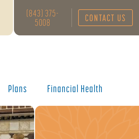
(843) 375-
CONTACT US
5008
Plans
Financial Health