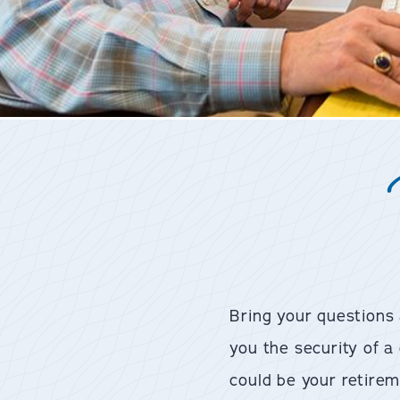
Bring your questions
you the security of 
could be your retirem