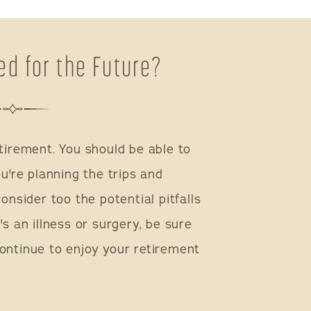
ed for the Future?
tirement. You should be able to
ou're planning the trips and
onsider too the potential pitfalls
's an illness or surgery, be sure
ontinue to enjoy your retirement