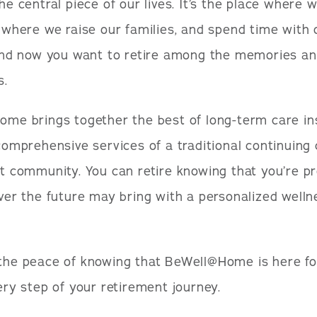
e central piece of our lives. It’s the place where 
 where we raise our families, and spend time with 
And now you want to retire among the memories an
s.
me brings together the best of long-term care i
comprehensive services of a traditional continuing
t community. You can retire knowing that you’re p
ver the future may bring with a personalized welln
he peace of knowing that BeWell@Home is here fo
ery step of your retirement journey.