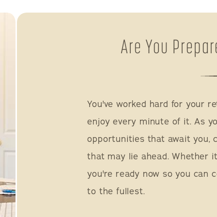
Are You Prepar
You've worked hard for your re
enjoy every minute of it. As y
opportunities that await you, c
that may lie ahead. Whether it
you're ready now so you can c
to the fullest.