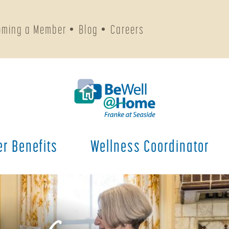
oming a Member
Blog
Careers
r Benefits
Wellness Coordinator