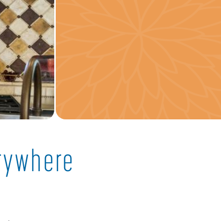
erywhere