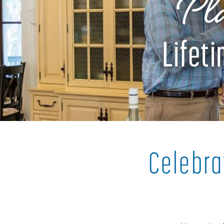
Pla
Lifet
Celebra