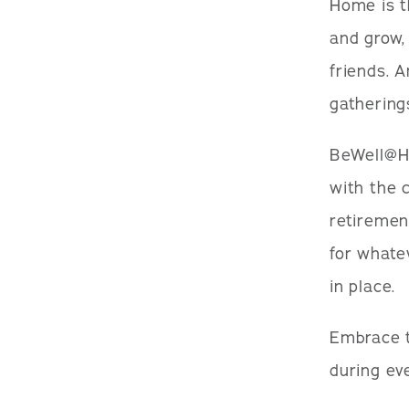
Home is th
and grow,
friends. 
gathering
BeWell@Ho
with the 
retiremen
for whate
in place.
Embrace t
during ev