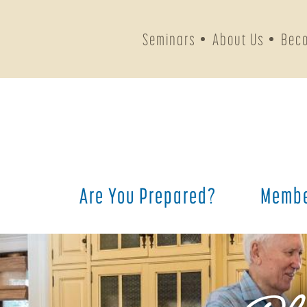
Seminars
About Us
Bec
Are You Prepared?
Membe