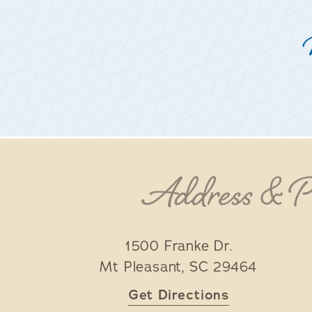
Address & 
1500 Franke Dr.
Mt Pleasant
,
SC
29464
Get Directions