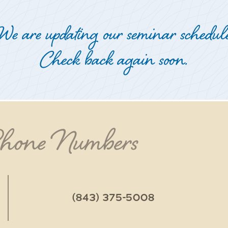
We are updating our seminar schedule
Check back again soon.
Phone Numbers
(843) 375-5008