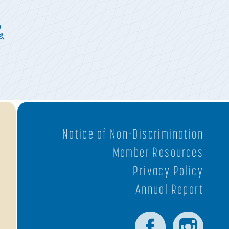
.
Notice of Non-Discrimination
Member Resources
Privacy Policy
Annual Report