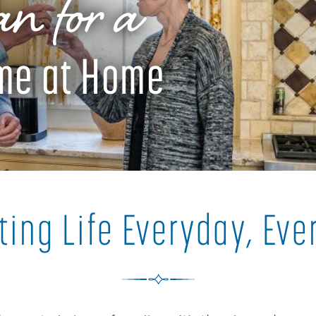
n for a
ime at Home
ting Life Everyday, Ev