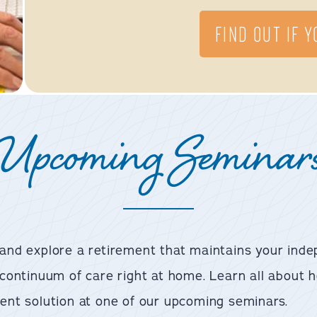
FIND OUT IF 
Upcoming Seminar
 and explore a retirement that maintains your inde
a continuum of care right at home. Learn all abou
ent solution at one of our upcoming seminars.