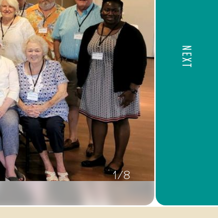
NEXT
1/8