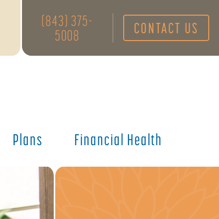
(843) 375-
CONTACT US
5008
Plans
Financial Health