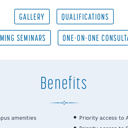
GALLERY
QUALIFICATIONS
MING SEMINARS
ONE-ON-ONE CONSULT
Benefits
mpus amenities
Priority access to 