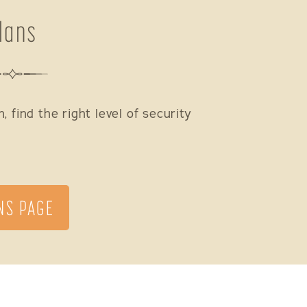
lans
 find the right level of security
NS PAGE