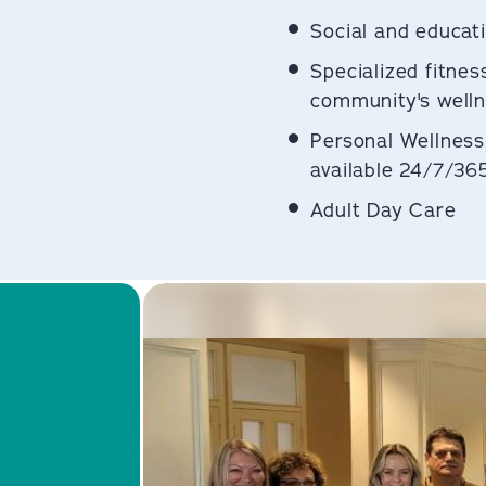
Social and educati
Specialized fitnes
community's welln
Personal Wellness
available 24/7/36
Adult Day Care