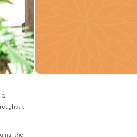
 a
hroughout
ging, the