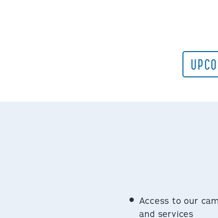
UPCO
Access to our ca
and services