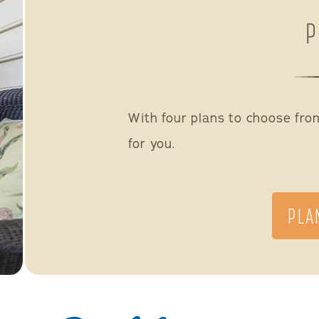
P
With four plans to choose from,
for you.
PLA