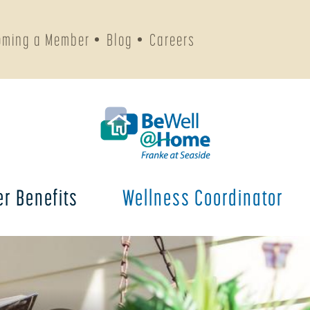
oming a Member
Blog
Careers
r Benefits
Wellness Coordinator