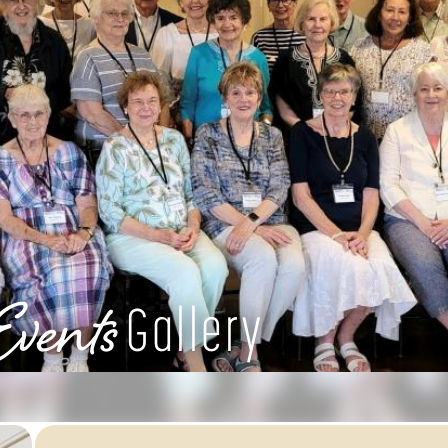
Events
Gallery