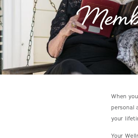
Membe
When you 
personal 
your lifet
Your Well