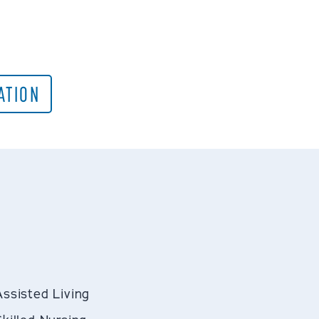
ATION
Assisted Living