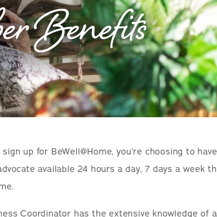
r Benefits
sign up for BeWell@Home, you’re choosing to have
advocate available 24 hours a day, 7 days a week t
ime.
ness Coordinator has the extensive knowledge of a