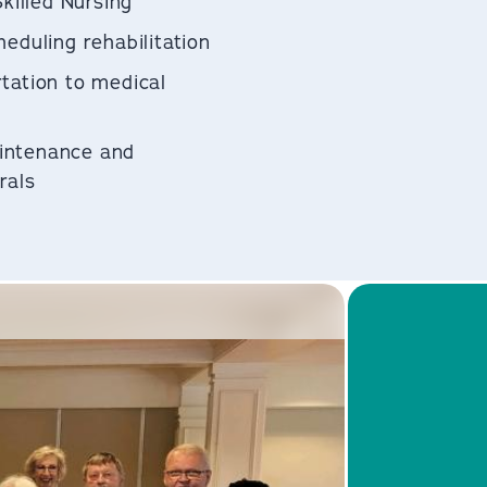
Skilled Nursing
eduling rehabilitation
tation to medical
intenance and
als​