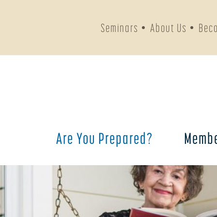
Seminars
About Us
Bec
Are You Prepared?
Membe