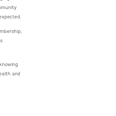
ommunity
expected.
embership,
ss
 knowing
ealth and