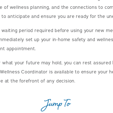
e of wellness planning, and the connections to c
 to anticipate and ensure you are ready for the un
 waiting period required before using your new m
mmediately set up your in-home safety and wellne
nt appointment.
 what your future may hold, you can rest assured
 Wellness Coordinator is available to ensure your h
e at the forefront of any decision.
Jump To