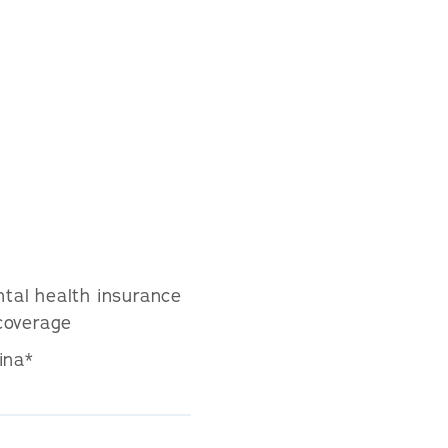
tal health insurance
coverage
ina*