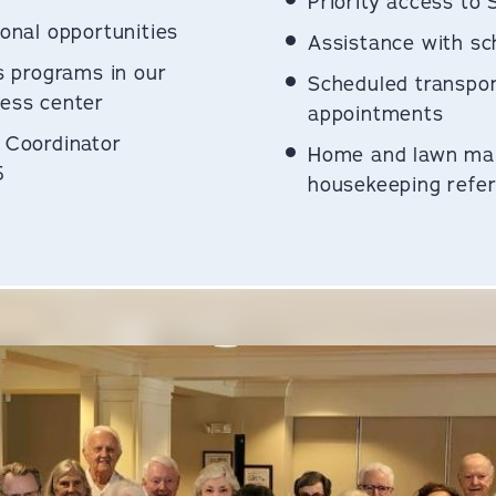
Priority access to 
onal opportunities
Assistance with sch
s programs in our
Scheduled transpor
ess center
appointments
 Coordinator
Home and lawn ma
5
housekeeping referr