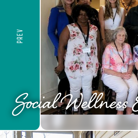
PREV
Social Wellness 