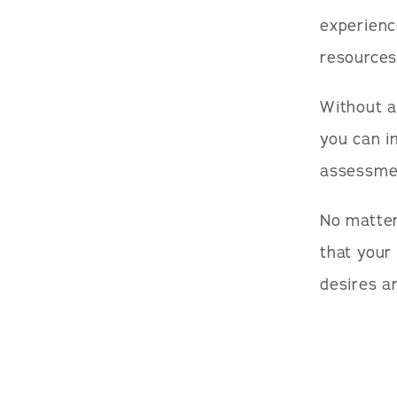
experienc
resources
Without a
you can i
assessme
No matter
that your
desires ar