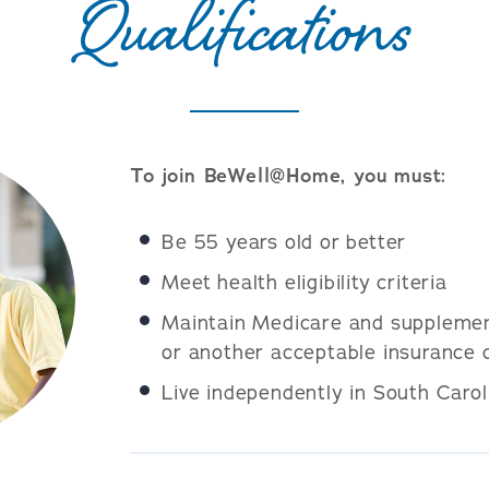
Qualifications
To join BeWell@Home, you must:
Be 55 years old or better
Meet health eligibility criteria
Maintain Medicare and supplemen
or another acceptable insurance 
Live independently in South Carol