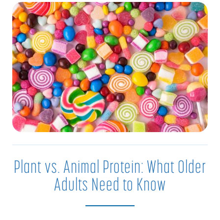
Plant vs. Animal Protein: What Older
Adults Need to Know