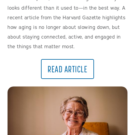
looks different than it used to—in the best way. A
recent article from the Harvard Gazette highlights
how aging is no longer about slowing down, but
about staying connected, active, and engaged in
the things that matter most.
READ ARTICLE