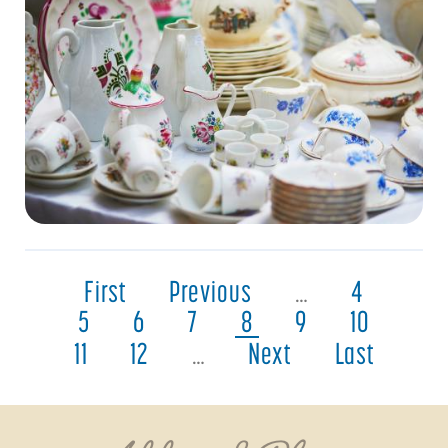
First
Previous
…
4
5
6
7
8
9
10
11
12
…
Next
Last