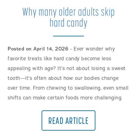
Why many older adults skip
hard candy
Posted on April 14, 2026
- Ever wonder why
favorite treats like hard candy become less
appealing with age? It’s not about losing a sweet
tooth—it’s often about how our bodies change
over time. From chewing to swallowing, even small
shifts can make certain foods more challenging.
READ ARTICLE