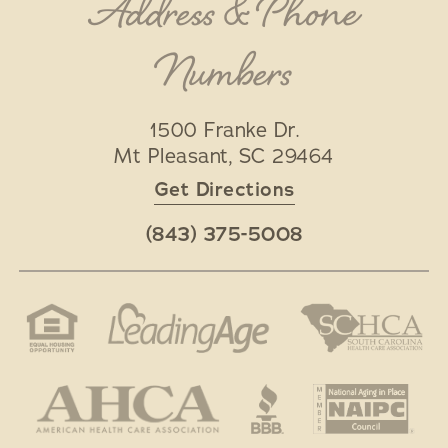
Address & Phone
Numbers
1500 Franke Dr.
Mt Pleasant
,
SC
29464
Get Directions
(843) 375-5008