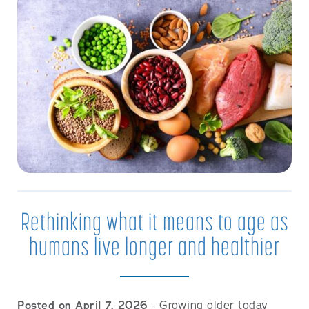
Rethinking what it means to age as
humans live longer and healthier
Posted on April 7, 2026
- Growing older today