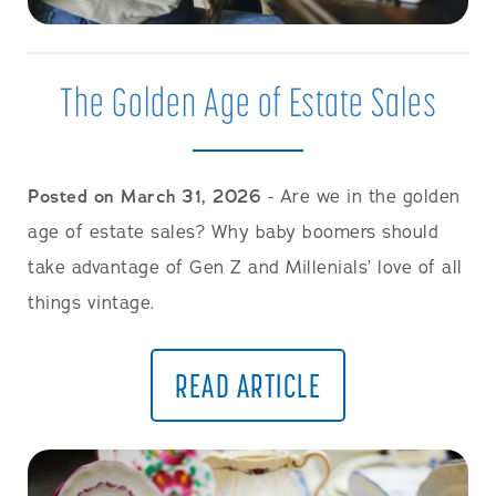
The Golden Age of Estate Sales
Posted on March 31, 2026
- Are we in the golden
age of estate sales? Why baby boomers should
take advantage of Gen Z and Millenials’ love of all
things vintage.
READ ARTICLE