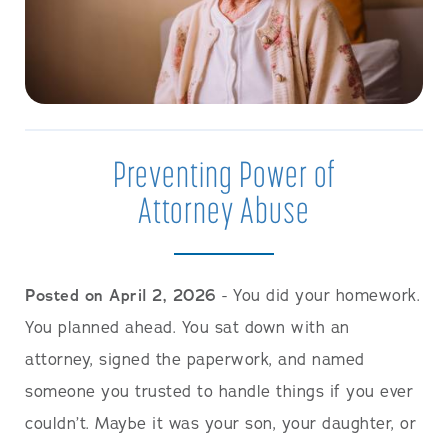
Preventing Power of
Attorney Abuse
Posted on April 2, 2026
- You did your homework.
You planned ahead. You sat down with an
attorney, signed the paperwork, and named
someone you trusted to handle things if you ever
couldn’t. Maybe it was your son, your daughter, or