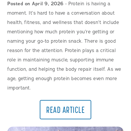
Posted on April 9, 2026
- Protein is having a
moment. It’s hard to have a conversation about
health, fitness, and wellness that doesn’t include
mentioning how much protein you’re getting or
naming your go-to protein snack. There is good
reason for the attention. Protein plays a critical
role in maintaining muscle, supporting immune
function, and helping the body repair itself. As we
age, getting enough protein becomes even more
important.
READ ARTICLE