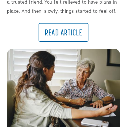
a trusted friend. You felt relieved to have plans in
place. And then, slowly, things started to feel off.
READ ARTICLE