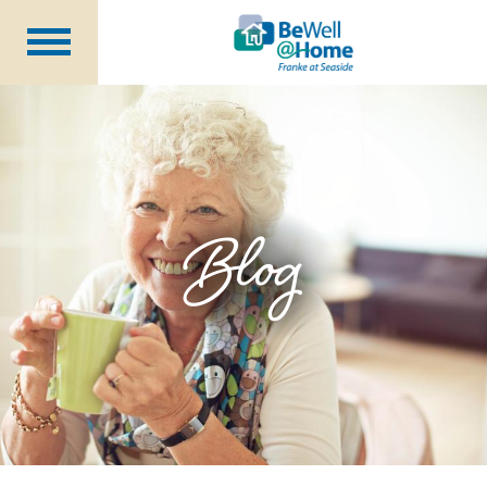
Are You Prepared?
Member Benefits
Wellness Coordinator
Plans
Blog
Financial Health
Seminars
About Us
Becoming a Member
Blog
Careers